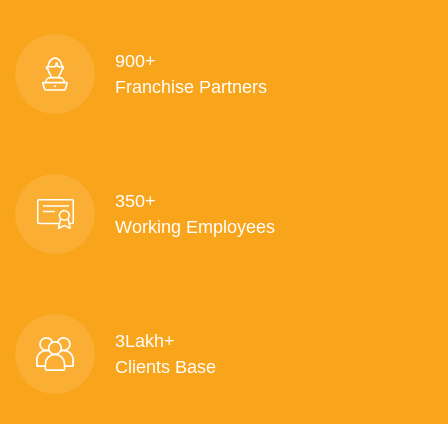
900+
Franchise Partners
350+
Working Employees
3Lakh+
Clients Base