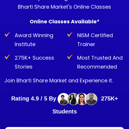
Bharti Share Market's Online Classes
Online Classes Available*
Award Winning
NISM Certified
Institute
Trainer
275K+ Success
Most Trusted And
Stories
Recommended
Join Bharti Share Market and Experience it.
Rating 4.9 / 5 By
275K+
Students