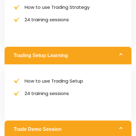
How to use Trading Strategy
24 training sessions
Trading Setup Learning
How to use Trading Setup
24 training sessions
Trade Demo Session