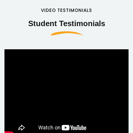
VIDEO TESTIMONIALS
Student Testimonials