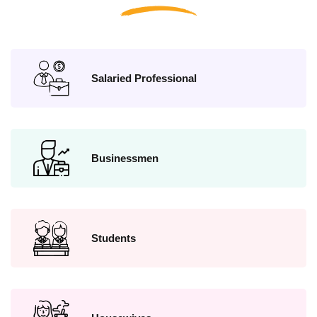
Salaried Professional
Businessmen
Students