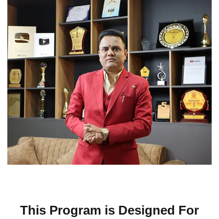
This Program is Designed For