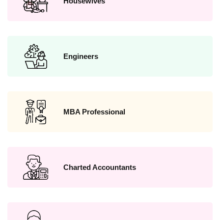
Housewives
Engineers
MBA Professional
Charted Accountants