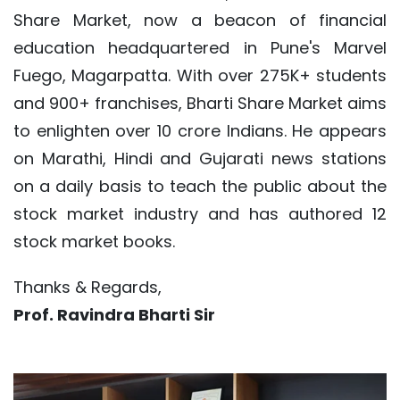
Share Market, now a beacon of financial
education headquartered in Pune's Marvel
Fuego, Magarpatta. With over 275K+ students
and 900+ franchises, Bharti Share Market aims
to enlighten over 10 crore Indians. He appears
on Marathi, Hindi and Gujarati news stations
on a daily basis to teach the public about the
stock market industry and has authored 12
stock market books.
Thanks & Regards,
Prof. Ravindra Bharti Sir