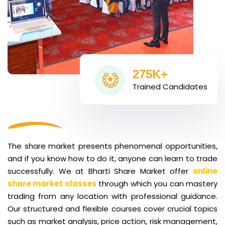
275K+
Trained Candidates
The share market presents phenomenal opportunities,
and if you know how to do it, anyone can learn to trade
successfully. We at Bharti Share Market offer
online
share market classes
through which you can mastery
trading from any location with professional guidance.
Our structured and flexible courses cover crucial topics
such as market analysis, price action, risk management,