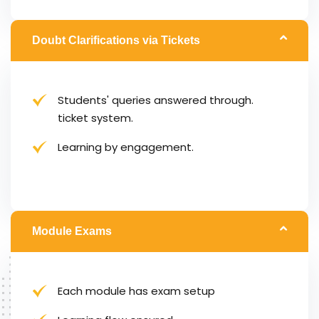
Doubt Clarifications via Tickets
Students' queries answered through.
ticket system.
Learning by engagement.
Module Exams
Each module has exam setup