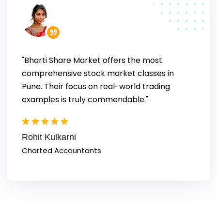
"Bharti Share Market offers the most
comprehensive stock market classes in
Pune. Their focus on real-world trading
examples is truly commendable."
Rohit Kulkarni
Charted Accountants