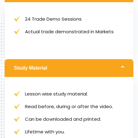
24 Trade Demo Sessions
Actual trade demonstrated in Markets
Study Material
Lesson wise study material.
Read before, during or after the video.
Can be downloaded and printed.
Lifetime with you.