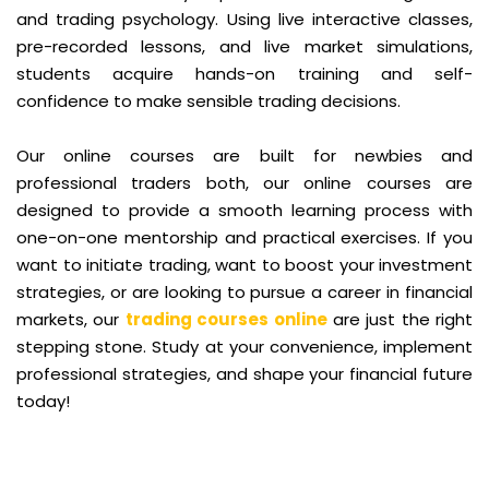
and trading psychology. Using live interactive classes,
pre-recorded lessons, and live market simulations,
students acquire hands-on training and self-
confidence to make sensible trading decisions.
Our online courses are built for newbies and
professional traders both, our online courses are
designed to provide a smooth learning process with
one-on-one mentorship and practical exercises. If you
want to initiate trading, want to boost your investment
strategies, or are looking to pursue a career in financial
markets, our
trading courses online
are just the right
stepping stone. Study at your convenience, implement
professional strategies, and shape your financial future
today!