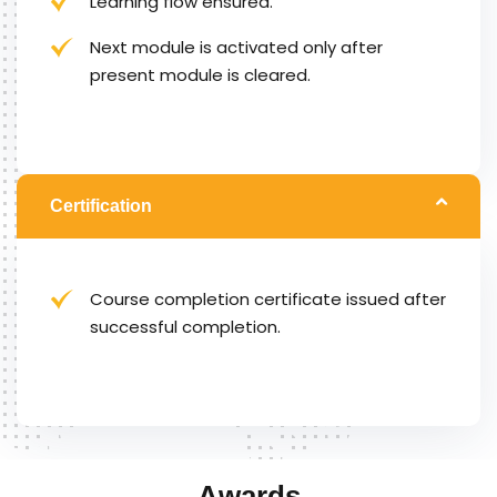
Learning flow ensured.
Next module is activated only after
present module is cleared.
Certification
Course completion certificate issued after
successful completion.
Awards