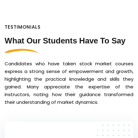
TESTIMONIALS
What Our Students Have To Say
Candidates who have taken stock market courses
express a strong sense of empowerment and growth,
highlighting the practical knowledge and skills they
gained. Many appreciate the expertise of the
instructors, noting how their guidance transformed
their understanding of market dynamics.