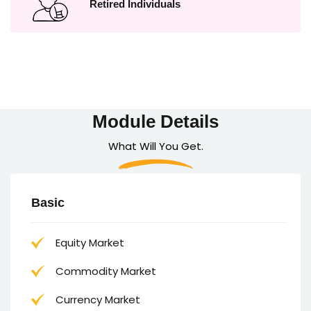
Retired Individuals
Module Details
What Will You Get.
Basic
Equity Market
Commodity Market
Currency Market