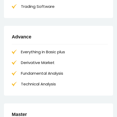
Trading Software
Advance
Everything in Basic plus
Derivative Market
Fundamental Analysis
Technical Analysis
Master