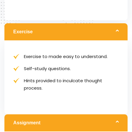
Exercise
Exercise to made easy to understand.
Self-study questions.
Hints provided to inculcate thought
process.
Assignment