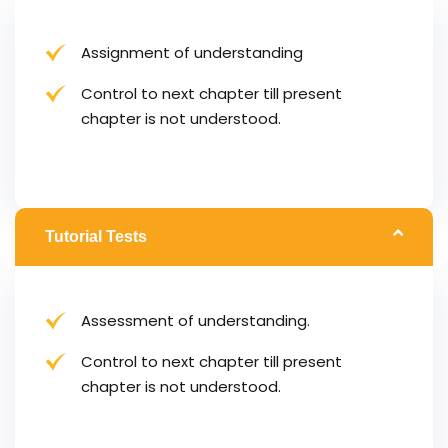
Assignment of understanding
Control to next chapter till present
chapter is not understood.
Tutorial Tests
Assessment of understanding.
Control to next chapter till present
chapter is not understood.