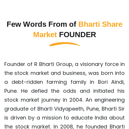
Few Words From of
Bharti Share
Market
FOUNDER
Founder of R Bharti Group, a visionary force in
the stock market and business, was born into
a debt-ridden farming family in Bori Aindi,
Pune. He defied the odds and initiated his
stock market journey in 2004. An engineering
graduate of Bharti Vidyapeeth, Pune, Bharti Sir
is driven by a mission to educate India about
the stock market. In 2008, he founded Bharti