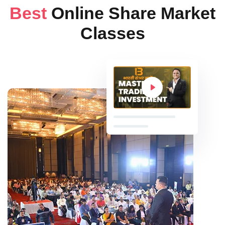
Best
Online Share Market
Classes