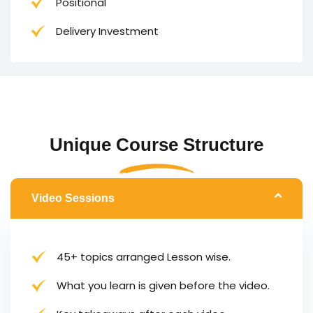
Positional
Delivery Investment
Unique Course Structure
Video Sessions
45+ topics arranged Lesson wise.
What you learn is given before the video.