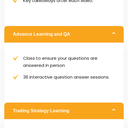
Key takeaways after each video.
Advance Learning and QA
Class to ensure your questions are
answered in person
36 interactive question answer sessions.
Trading Strategy Learning