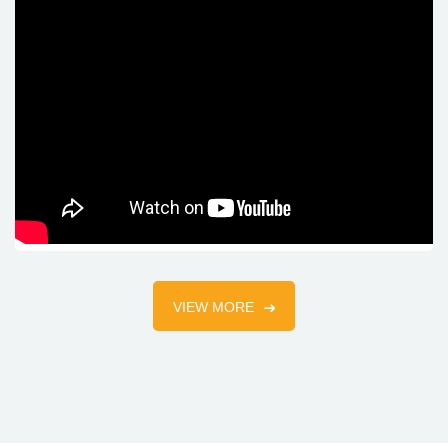
VIEW MORE