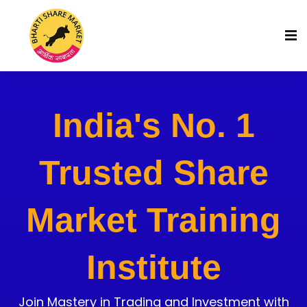
India's No. 1
Trusted Share
Market Training
Institute
Join Mastery in Trading and Investment with