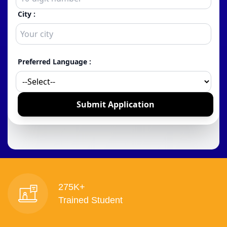
275K+
Trained Student