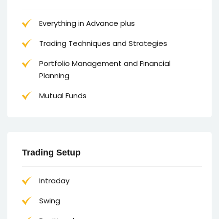
Everything in Advance plus
Trading Techniques and Strategies
Portfolio Management and Financial
Planning
Mutual Funds
Trading Setup
Intraday
Swing