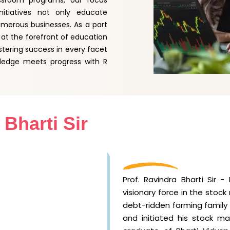
assroom programs, our focus
nitiatives not only educate
umerous businesses. As a part
at the forefront of education
stering success in every facet
ledge meets progress with R
 Bharti Sir
Prof. Ravindra Bharti Sir 
visionary force in the stoc
debt-ridden farming family i
and initiated his stock ma