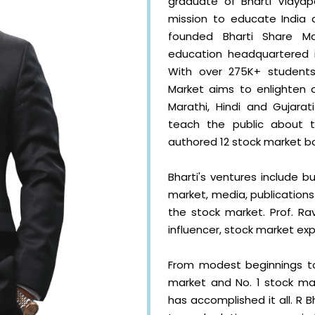
graduate of Bharti Vidyape
mission to educate India 
founded Bharti Share Ma
education headquartered i
With over 275K+ students
Market aims to enlighten o
Marathi, Hindi and Gujarat
teach the public about 
authored 12 stock market b
Bharti's ventures include bu
market, media, publications
the stock market. Prof. Rav
influencer, stock market exp
From modest beginnings to
market and No. 1 stock mark
has accomplished it all. R 