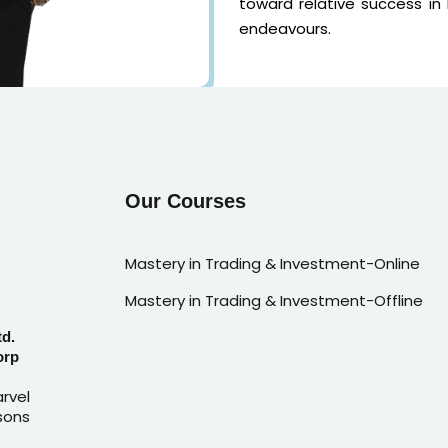
toward relative success in
endeavours.
Our Courses
Mastery in Trading & Investment-Online
Mastery in Trading & Investment-Offline
td.
orp
rvel
sons