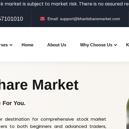
s subject to market risk. There is no assured returns in 
057101010
Email:
support@bhartisharemarket.com
rses
Home
About Us
Why Choose Us
K
hare Market
e
For You.
r destination for comprehensive stock market
ters to both beginners and advanced traders,