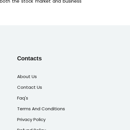
 both the stock market and business
Contacts
About Us
Contact Us
Faq's
Terms And Conditions
Privacy Policy