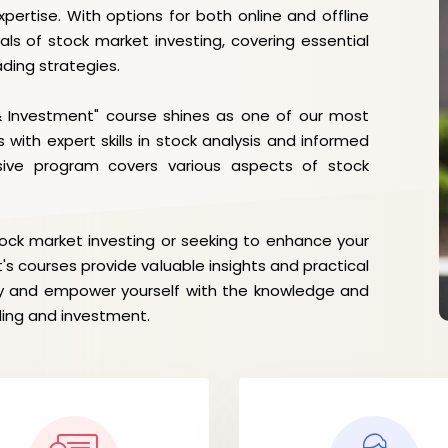
pertise. With options for both online and offline
als of stock market investing, covering essential
ading strategies.
& Investment" course shines as one of our most
 with expert skills in stock analysis and informed
sive program covers various aspects of stock
tock market investing or seeking to enhance your
t's courses provide valuable insights and practical
day and empower yourself with the knowledge and
ding and investment.