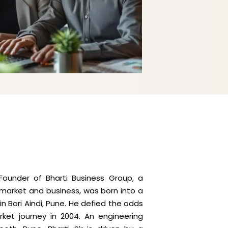
- Founder of Bharti Business Group, a
k market and business, was born into a
n Bori Aindi, Pune. He defied the odds
rket journey in 2004. An engineering