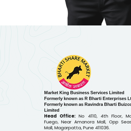
Market King Business Services Limited
Formerly known as R Bharti Enterprises L
Formerly known as Ravindra Bharti Buizc
Limited
Head Office:
No 4110, 4th Floor, Ma
Fuego, Near Amanora Mall, Opp Sea
Mall, Magarpatta, Pune 411036.