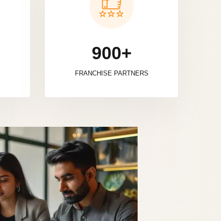
900+
S
FRANCHISE PARTNERS