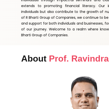
individuals through impactful seminars and cl
extends to promoting financial literacy. Our i
individuals but also contribute to the growth of n
of R Bharti Group of Companies, we continue to be 
and support for both individuals and businesses, fo
of our journey. Welcome to a realm where know
Bharti Group of Companies.
About
Prof. Ravindra