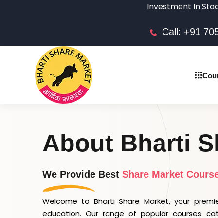
Investment In Stock market i
Call: +91 7
Cou
About Bharti S
We Provide Best
Share Market Cours
Welcome to Bharti Share Market, your premie
education. Our range of popular courses ca