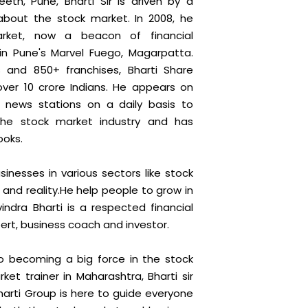
eth, Pune, Bharti Sir is driven by a
about the stock market. In 2008, he
rket, now a beacon of financial
n Pune's Marvel Fuego, Magarpatta.
 and 850+ franchises, Bharti Share
ver 10 crore Indians. He appears on
i news stations on a daily basis to
the stock market industry and has
ooks.
sinesses in various sectors like stock
 and reality.He help people to grow in
indra Bharti is a respected financial
ert, business coach and investor.
 becoming a big force in the stock
et trainer in Maharashtra, Bharti sir
Bharti Group is here to guide everyone