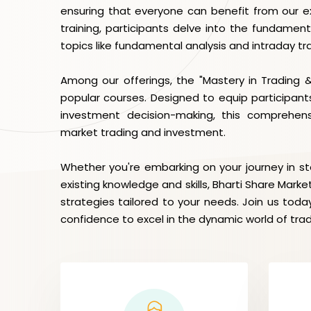
ensuring that everyone can benefit from our ex
training, participants delve into the fundament
topics like fundamental analysis and intraday tr
Among our offerings, the "Mastery in Trading 
popular courses. Designed to equip participants
investment decision-making, this comprehen
market trading and investment.
Whether you're embarking on your journey in s
existing knowledge and skills, Bharti Share Marke
strategies tailored to your needs. Join us to
confidence to excel in the dynamic world of tra