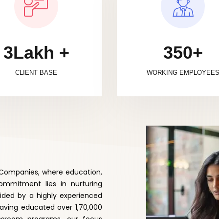
3Lakh +
350+
CLIENT BASE
WORKING EMPLOYEE
f Companies, where education,
mmitment lies in nurturing
uided by a highly experienced
Having educated over 1,70,000