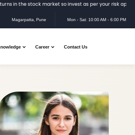
the stock market so invest as per your risk appetite and r
Magarpatta, Pune
Mon - Sat: 10:00 AM - 6:00 PM
nowledge
Career
Contact Us