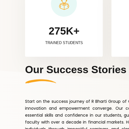
275K+
TRAINED STUDENTS
Our Success Stories
Start on the success journey of R Bharti Group o
innovation and empowerment converge. Our co
essential skills and confidence in our students, g
faculty with over a decade in financial markets. 