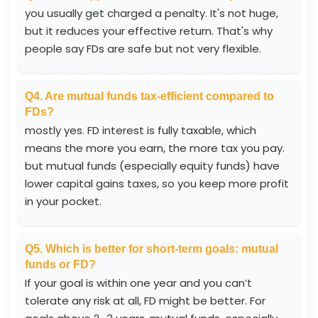
you usually get charged a penalty. It's not huge,
but it reduces your effective return. That's why
people say FDs are safe but not very flexible.
Q4. Are mutual funds tax-efficient compared to
FDs?
mostly yes. FD interest is fully taxable, which
means the more you earn, the more tax you pay.
but mutual funds (especially equity funds) have
lower capital gains taxes, so you keep more profit
in your pocket.
Q5. Which is better for short-term goals: mutual
funds or FD?
If your goal is within one year and you can’t
tolerate any risk at all, FD might be better. For