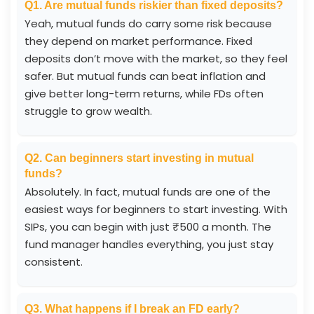
Q1. Are mutual funds riskier than fixed deposits?
Yeah, mutual funds do carry some risk because
they depend on market performance. Fixed
deposits don’t move with the market, so they feel
safer. But mutual funds can beat inflation and
give better long-term returns, while FDs often
struggle to grow wealth.
Q2. Can beginners start investing in mutual
funds?
Absolutely. In fact, mutual funds are one of the
easiest ways for beginners to start investing. With
SIPs, you can begin with just ₹500 a month. The
fund manager handles everything, you just stay
consistent.
Q3. What happens if I break an FD early?