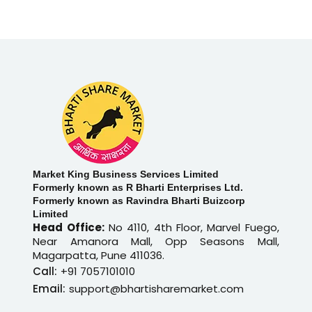
Market King Business Services Limited
Formerly known as R Bharti Enterprises Ltd.
Formerly known as Ravindra Bharti Buizcorp
Limited
Head Office:
No 4110, 4th Floor, Marvel Fuego,
Near Amanora Mall, Opp Seasons Mall,
Magarpatta, Pune 411036.
Call:
+91 7057101010
Email:
support@bhartisharemarket.com