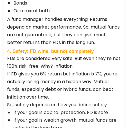
Bonds
Or a mix of both
A fund manager handles everything. Returns
depend on market performance. So, mutual funds
are not guaranteed, but they can give much
better returns than FDs in the long run.
4. Safety: FD wins, but not completely
FDs are considered very safe. But even they’re not
100% risk-free. Why? Inflation.
If FD gives you 6% return but inflation is 7%, you’re
actually losing money in a hidden way. Mutual
funds, especially debt or hybrid funds, can beat
inflation over time.
So, safety depends on how you define safety:
If your goal is capital protection, FD is safe
If your goal is wealth growth, mutual funds are
safer in the long term