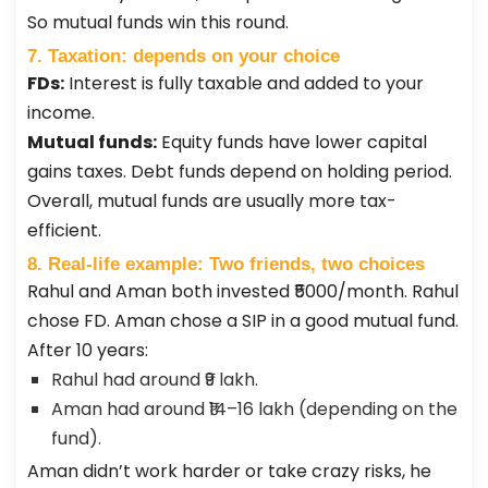
So mutual funds win this round.
7. Taxation: depends on your choice
FDs:
Interest is fully taxable and added to your
income.
Mutual funds:
Equity funds have lower capital
gains taxes. Debt funds depend on holding period.
Overall, mutual funds are usually more tax-
efficient.
8. Real-life example: Two friends, two choices
Rahul and Aman both invested ₹5000/month. Rahul
chose FD. Aman chose a SIP in a good mutual fund.
After 10 years:
Rahul had around ₹9 lakh.
Aman had around ₹14–16 lakh (depending on the
fund).
Aman didn’t work harder or take crazy risks, he