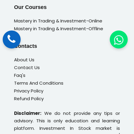
Our Courses
Mastery in Trading & Investment-Online
Mastery in Trading & Investment-Offline
Contacts
About Us
Contact Us
Faq's
Terms And Conditions
Privacy Policy
Refund Policy
Disclaimer:
We do not provide any tips or
advisory. This is only education and learning
platform. Investment In Stock market is