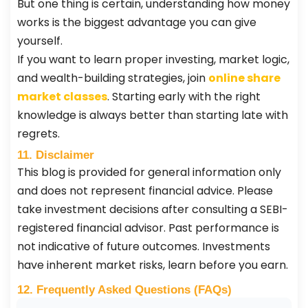
But one thing is certain, understanding how money
works is the biggest advantage you can give
yourself.
If you want to learn proper investing, market logic,
and wealth-building strategies, join
online share
market classes
. Starting early with the right
knowledge is always better than starting late with
regrets.
11. Disclaimer
This blog is provided for general information only
and does not represent financial advice. Please
take investment decisions after consulting a SEBI-
registered financial advisor. Past performance is
not indicative of future outcomes. Investments
have inherent market risks, learn before you earn.
12. Frequently Asked Questions (FAQs)