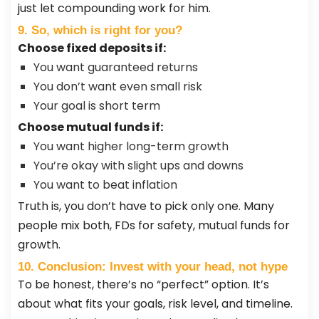
just let compounding work for him.
9. So, which is right for you?
Choose fixed deposits if:
You want guaranteed returns
You don’t want even small risk
Your goal is short term
Choose mutual funds if:
You want higher long-term growth
You’re okay with slight ups and downs
You want to beat inflation
Truth is, you don’t have to pick only one. Many
people mix both, FDs for safety, mutual funds for
growth.
10. Conclusion: Invest with your head, not hype
To be honest, there’s no “perfect” option. It’s
about what fits your goals, risk level, and timeline.