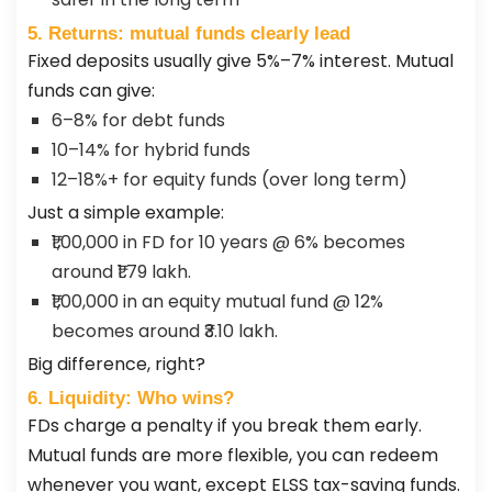
5. Returns: mutual funds clearly lead
Fixed deposits usually give 5%–7% interest. Mutual
funds can give:
6–8% for debt funds
10–14% for hybrid funds
12–18%+ for equity funds (over long term)
Just a simple example:
₹1,00,000 in FD for 10 years @ 6% becomes
around ₹1.79 lakh.
₹1,00,000 in an equity mutual fund @ 12%
becomes around ₹3.10 lakh.
Big difference, right?
6. Liquidity: Who wins?
FDs charge a penalty if you break them early.
Mutual funds are more flexible, you can redeem
whenever you want, except ELSS tax-saving funds.