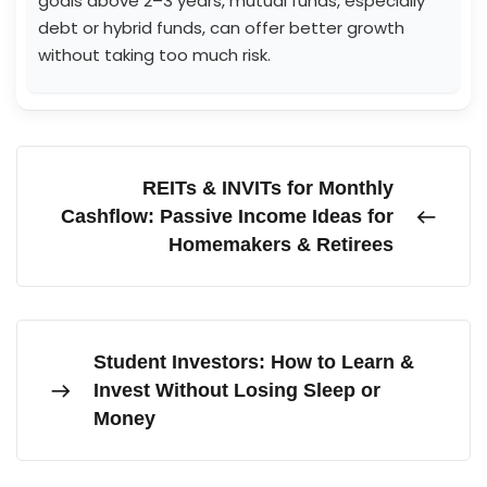
goals above 2–3 years, mutual funds, especially
debt or hybrid funds, can offer better growth
without taking too much risk.
REITs & INVITs for Monthly
Cashflow: Passive Income Ideas for
Homemakers & Retirees
Student Investors: How to Learn &
Invest Without Losing Sleep or
Money