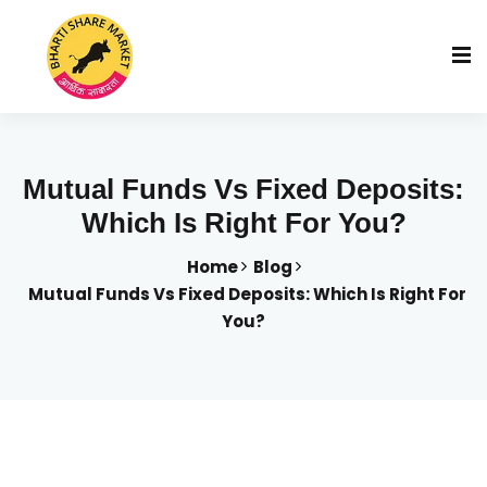
Mutual Funds Vs Fixed Deposits:
Which Is Right For You?
Home
Blog
Mutual Funds Vs Fixed Deposits: Which Is Right For
You?