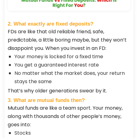
2. What exactly are fixed deposits?
FDs are like that old reliable friend, safe,
predictable, a little boring maybe, but they won’t
disappoint you. When you invest in an FD:
Your money is locked for a fixed time
You get a guaranteed interest rate
No matter what the market does, your return
stays the same
That’s why older generations swear by it.
3. What are mutual funds then?
Mutual funds are like a team sport. Your money,
along with thousands of other people’s money,
goes into:
Stocks