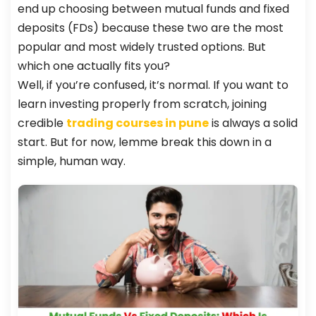
end up choosing between mutual funds and fixed
deposits (FDs) because these two are the most
popular and most widely trusted options. But
which one actually fits you?
Well, if you’re confused, it’s normal. If you want to
learn investing properly from scratch, joining
credible
trading courses in pune
is always a solid
start. But for now, lemme break this down in a
simple, human way.