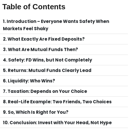
Table of Contents
1. Introduction – Everyone Wants Safety When
Markets Feel Shaky
2. What Exactly Are Fixed Deposits?
3. What Are Mutual Funds Then?
4. Safety: FD Wins, but Not Completely
5. Returns: Mutual Funds Clearly Lead
6. Liquidity: Who Wins?
7. Taxation: Depends on Your Choice
8. Real-Life Example: Two Friends, Two Choices
9. So, Which Is Right for You?
10. Conclusion: Invest with Your Head, Not Hype