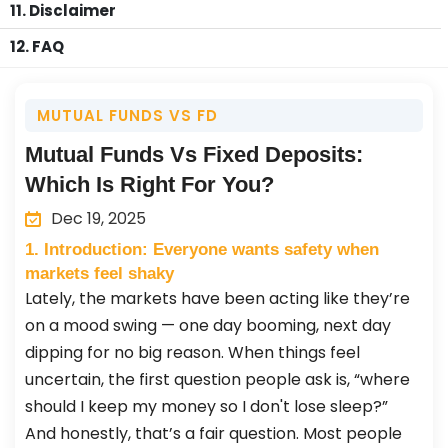
11. Disclaimer
12. FAQ
MUTUAL FUNDS VS FD
Mutual Funds Vs Fixed Deposits:
Which Is Right For You?
Dec 19, 2025
1. Introduction: Everyone wants safety when
markets feel shaky
Lately, the markets have been acting like they’re
on a mood swing — one day booming, next day
dipping for no big reason. When things feel
uncertain, the first question people ask is, “where
should I keep my money so I don't lose sleep?”
And honestly, that’s a fair question. Most people