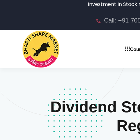
Investment In Stock market is
Call: +91 7
Cou
Dividend St
Reg