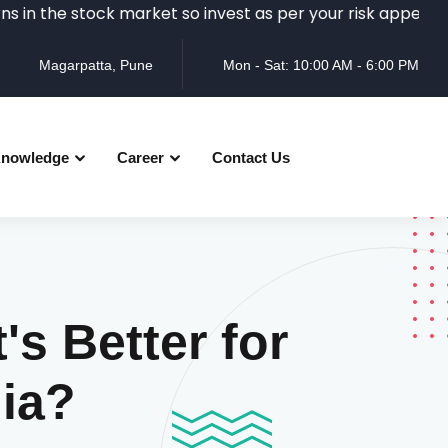
e stock market so invest as per your risk appetite and re
Magarpatta, Pune
Mon - Sat: 10:00 AM - 6:00 PM
nowledge
Career
Contact Us
s Better for
dia?