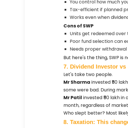
You control how much yo
Tax-efficient if planned p
Works even when dividend
Cons of SWP
Units get redeemed over 
Poor fund selection can e
Needs proper withdrawal 
But here's the thing, SWP is n
7. Dividend Investor v
Let's take two people.
Mr Sharma
invested ₹50 lak
some were bad. During marke
Mr Patil
invested ₹50 lakh i
month, regardless of market
Who slept better? Most likely,
8. Taxation: This chang