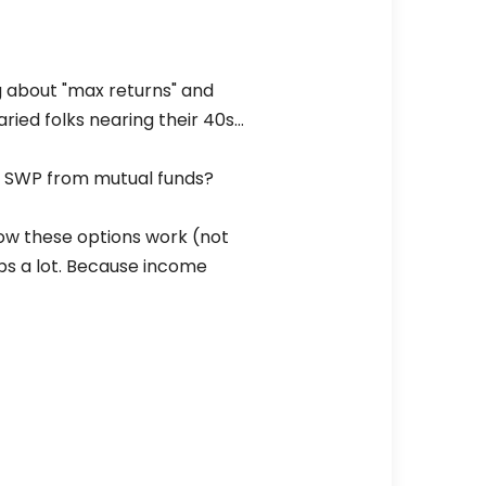
g about "max returns" and
ried folks nearing their 40s…
use SWP from mutual funds?
how these options work (not
ps a lot. Because income