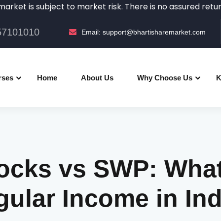
 subject to market risk. There is no assured returns in th
057101010
Email:
support@bhartisharemarket.com
rses
Home
About Us
Why Choose Us
K
ocks vs SWP: What'
ular Income in In