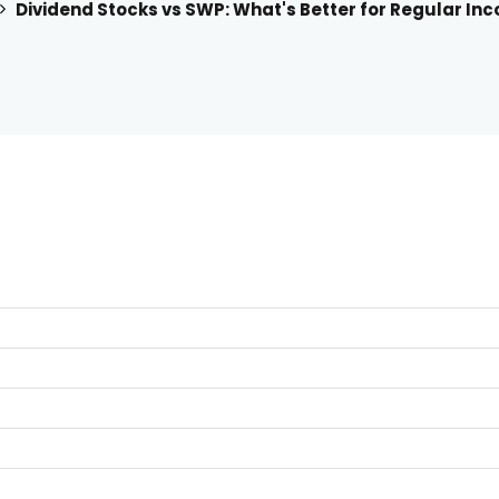
Dividend Stocks vs SWP: What's Better for Regular Inc