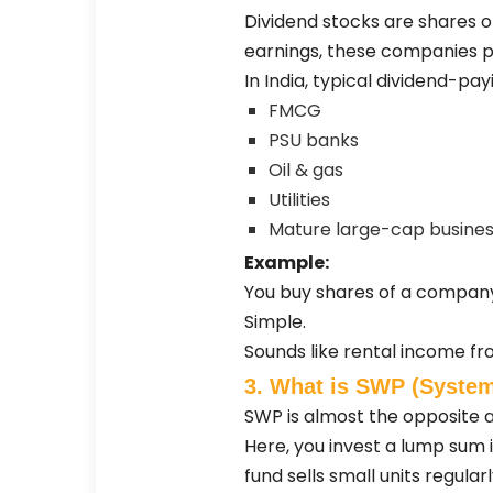
Dividend stocks are shares of
earnings, these companies pa
In India, typical dividend-p
FMCG
PSU banks
Oil & gas
Utilities
Mature large-cap busine
Example:
You buy shares of a company.
Simple.
Sounds like rental income fro
3. What is SWP (System
SWP is almost the opposite 
Here, you invest a lump sum 
fund sells small units regular