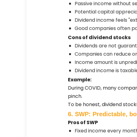
Passive income without se
Potential capital apprecia
Dividend income feels "ex
Good companies often pa
Cons of dividend stocks
Dividends are not guaran
Companies can reduce or 
Income amount is unpred
Dividend income is taxabl
Example:
During COVID, many companie
pinch.
To be honest, dividend stock
6. SWP: Predictable, bo
Pros of SWP
Fixed income every mont