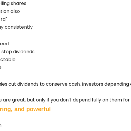
lling shares
tion also
tra"
y consistently
teed
stop dividends
ictable
e
s cut dividends to conserve cash. Investors depending on
s are great, but only if you don't depend fully on them fo
ring, and powerful
h