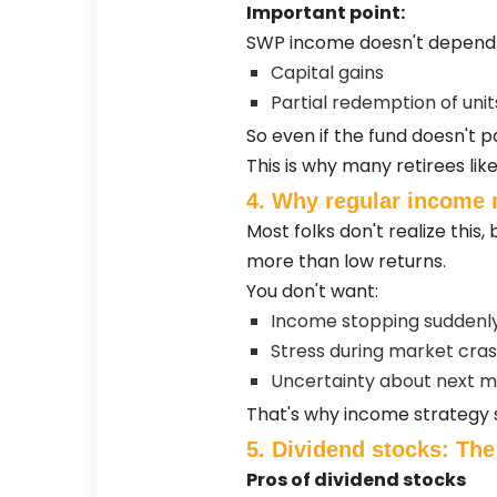
Important point:
SWP income doesn't depend o
Capital gains
Partial redemption of unit
So even if the fund doesn't pa
This is why many retirees l
4. Why regular income 
Most folks don't realize thi
more than low returns.
You don't want:
Income stopping suddenl
Stress during market cra
Uncertainty about next m
That's why income strategy sho
5. Dividend stocks: The
Pros of dividend stocks