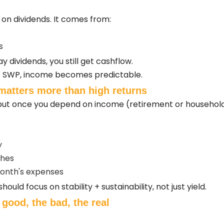
n dividends. It comes from:
s
y dividends, you still get cashflow.
ike SWP, income becomes predictable.
matters more than high returns
s, but once you depend on income (retirement or household 
y
shes
onth's expenses
uld focus on stability + sustainability, not just yield.
 good, the bad, the real