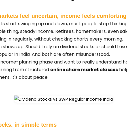
arkets feel uncertain, income feels comforting
ts start swinging up and down, most people stop thinkin
ple thing, steady income. Retirees, homemakers, even sala
 in regularly, without checking charts every morning.
n shows up: Should I rely on dividend stocks or should I 
pular in India. And both are often misunderstood.
this income-planning phase and want to really understand 
learning from structured
online share market classes
hel
ent, it's about peace.
ocks, in simple terms