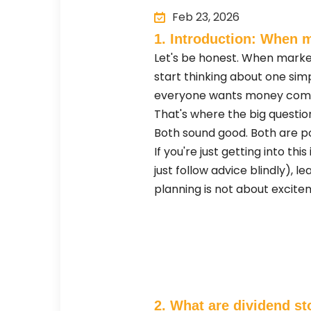
Feb 23, 2026
1. Introduction: When m
Let's be honest. When marke
start thinking about one sim
everyone wants money coming
That's where the big questio
Both sound good. Both are po
If you're just getting into 
just follow advice blindly), 
planning is not about excitem
2. What are dividend st