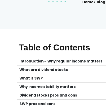
Home
Blog
Table of Contents
Introduction – Why regular income matters
What are dividend stocks
What is SWP
Why income stability matters
Dividend stocks pros and cons
SWP pros and cons