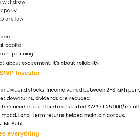
u withdraw
roperly
s are low
time
at capital
rate planning
ot about excitement. It's about reliability.
s SWP Investor
h in dividend stocks. Income varied between ₹2–3 lakh per
t downturns, dividends are reduced.
n a balanced mutual fund and started SWP of ₹25,000/mon
 mood. Long-term returns helped maintain corpus.
 Mr Patil.
es everything