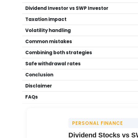
Dividend Investor vs SWP Investor
Taxation impact
Volatility handling
Common mistakes
Combining both strategies
Safe withdrawal rates
Conclusion
Disclaimer
FAQs
PERSONAL FINANCE
Dividend Stocks vs SW