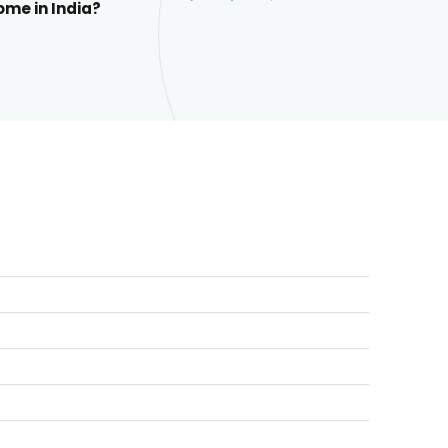
ome in India?