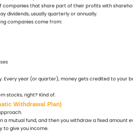
 companies that share part of their profits with sharehol
y dividends, usually quarterly or annually.
aying companies come from:
sses
 Every year (or quarter), money gets credited to your b
m stocks, right? Kind of.
atic Withdrawal Plan)
approach.
in a mutual fund, and then you withdraw a fixed amount 
ly to give you income.