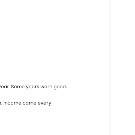
 year. Some years were good,
th. Income came every