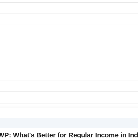
P: What's Better for Regular Income in Ind