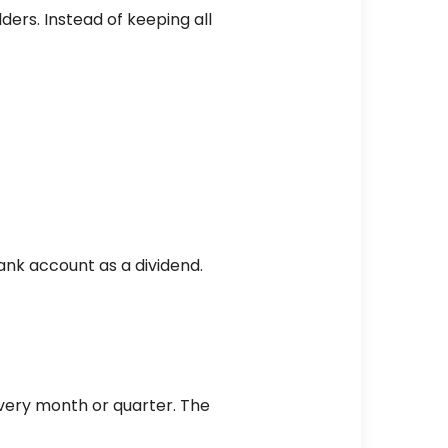
ders. Instead of keeping all
ank account as a dividend.
every month or quarter. The