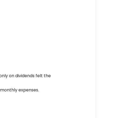
ly on dividends felt the
r monthly expenses.