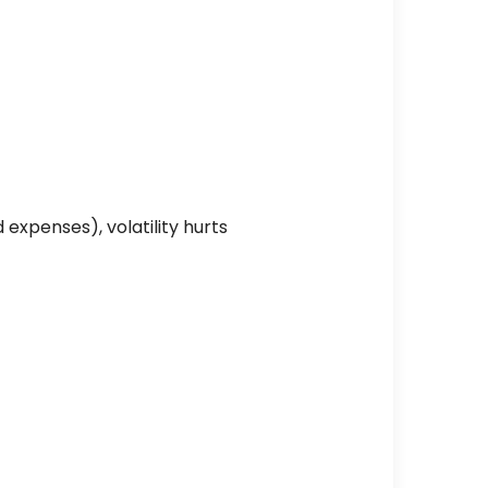
expenses), volatility hurts