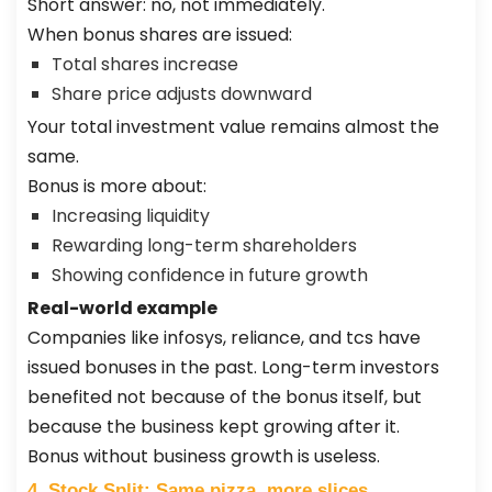
Short answer: no, not immediately.
When bonus shares are issued:
Total shares increase
Share price adjusts downward
Your total investment value remains almost the
same.
Bonus is more about:
Increasing liquidity
Rewarding long-term shareholders
Showing confidence in future growth
Real-world example
Companies like infosys, reliance, and tcs have
issued bonuses in the past. Long-term investors
benefited not because of the bonus itself, but
because the business kept growing after it.
Bonus without business growth is useless.
4. Stock Split: Same pizza, more slices