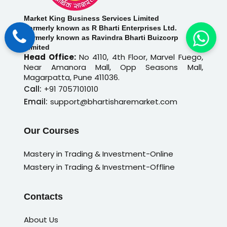
Market King Business Services Limited
Formerly known as R Bharti Enterprises Ltd.
Formerly known as Ravindra Bharti Buizcorp
Limited
Head Office:
No 4110, 4th Floor, Marvel Fuego,
Near Amanora Mall, Opp Seasons Mall,
Magarpatta, Pune 411036.
Call:
+91 7057101010
Email:
support@bhartisharemarket.com
Our Courses
Mastery in Trading & Investment-Online
Mastery in Trading & Investment-Offline
Contacts
About Us