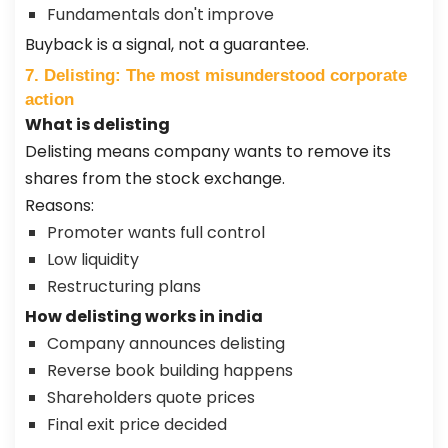
Fundamentals don't improve
Buyback is a signal, not a guarantee.
7. Delisting: The most misunderstood corporate
action
What is delisting
Delisting means company wants to remove its
shares from the stock exchange.
Reasons:
Promoter wants full control
Low liquidity
Restructuring plans
How delisting works in india
Company announces delisting
Reverse book building happens
Shareholders quote prices
Final exit price decided