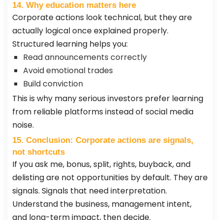
14. Why education matters here
Corporate actions look technical, but they are
actually logical once explained properly.
Structured learning helps you:
Read announcements correctly
Avoid emotional trades
Build conviction
This is why many serious investors prefer learning
from reliable platforms instead of social media
noise.
15. Conclusion: Corporate actions are signals,
not shortcuts
If you ask me, bonus, split, rights, buyback, and
delisting are not opportunities by default. They are
signals. Signals that need interpretation.
Understand the business, management intent,
and long-term impact, then decide.