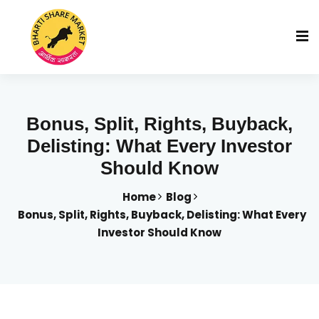
Bonus, Split, Rights, Buyback,
Delisting: What Every Investor
Should Know
Home
Blog
Bonus, Split, Rights, Buyback, Delisting: What Every
Investor Should Know