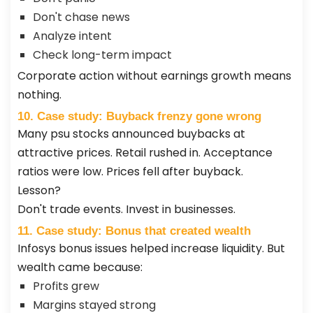
Don't chase news
Analyze intent
Check long-term impact
Corporate action without earnings growth means
nothing.
10. Case study: Buyback frenzy gone wrong
Many psu stocks announced buybacks at
attractive prices. Retail rushed in. Acceptance
ratios were low. Prices fell after buyback.
Lesson?
Don't trade events. Invest in businesses.
11. Case study: Bonus that created wealth
Infosys bonus issues helped increase liquidity. But
wealth came because:
Profits grew
Margins stayed strong