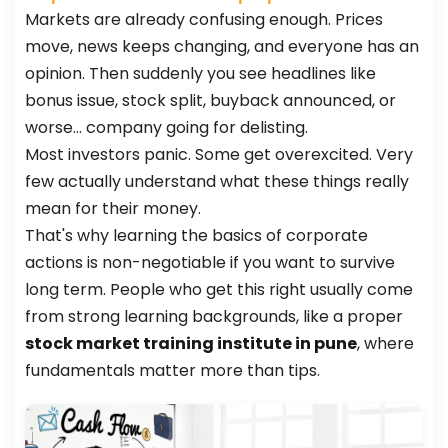
Markets are already confusing enough. Prices
move, news keeps changing, and everyone has an
opinion. Then suddenly you see headlines like
bonus issue, stock split, buyback announced, or
worse… company going for delisting.
Most investors panic. Some get overexcited. Very
few actually understand what these things really
mean for their money.
That's why learning the basics of corporate
actions is non-negotiable if you want to survive
long term. People who get this right usually come
from strong learning backgrounds, like a proper
stock market training institute in pune
, where
fundamentals matter more than tips.