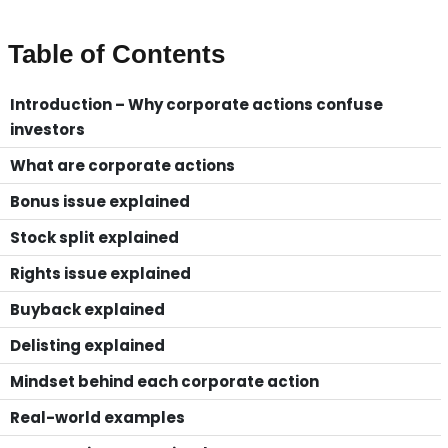
Table of Contents
Introduction – Why corporate actions confuse
investors
What are corporate actions
Bonus issue explained
Stock split explained
Rights issue explained
Buyback explained
Delisting explained
Mindset behind each corporate action
Real-world examples