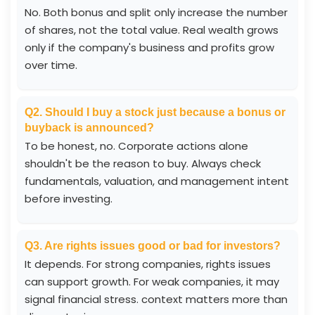
No. Both bonus and split only increase the number
of shares, not the total value. Real wealth grows
only if the company's business and profits grow
over time.
Q2. Should I buy a stock just because a bonus or
buyback is announced?
To be honest, no. Corporate actions alone
shouldn't be the reason to buy. Always check
fundamentals, valuation, and management intent
before investing.
Q3. Are rights issues good or bad for investors?
It depends. For strong companies, rights issues
can support growth. For weak companies, it may
signal financial stress. context matters more than