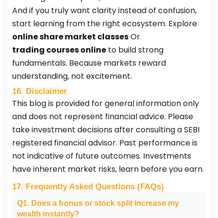
And if you truly want clarity instead of confusion,
start learning from the right ecosystem. Explore
online share market classes
Or
trading courses online
to build strong
fundamentals. Because markets reward
understanding, not excitement.
16. Disclaimer
This blog is provided for general information only
and does not represent financial advice. Please
take investment decisions after consulting a SEBI
registered financial advisor. Past performance is
not indicative of future outcomes. Investments
have inherent market risks, learn before you earn.
17. Frequently Asked Questions (FAQs)
Q1. Does a bonus or stock split increase my
wealth instantly?