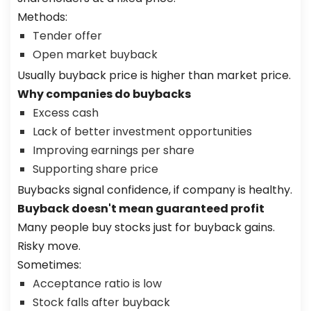
Methods:
Tender offer
Open market buyback
Usually buyback price is higher than market price.
Why companies do buybacks
Excess cash
Lack of better investment opportunities
Improving earnings per share
Supporting share price
Buybacks signal confidence, if company is healthy.
Buyback doesn't mean guaranteed profit
Many people buy stocks just for buyback gains.
Risky move.
Sometimes:
Acceptance ratio is low
Stock falls after buyback