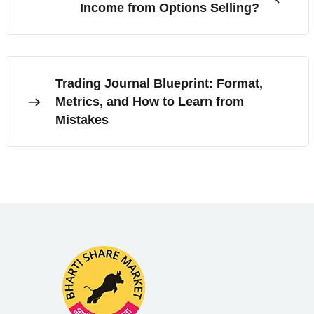
Income from Options Selling?
Trading Journal Blueprint: Format,
Metrics, and How to Learn from
Mistakes