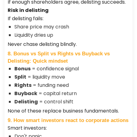
If enough shareholders agree, delisting succeeds.
Risk in delisting
If delisting fails:
Share price may crash
Liquidity dries up
Never chase delisting blindly.
8. Bonus vs Split vs Rights vs Buyback vs
Delisting: Quick mindset
Bonus
= confidence signal
Split
= liquidity move
Rights
= funding need
Buyback
= capital return
Delisting
= control shift
None of these replace business fundamentals.
9. How smart investors react to corporate actions
Smart investors:
Don't panic