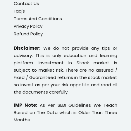
Contact Us
Faq's
Terms And Conditions
Privacy Policy
Refund Policy
Disclaimer:
We do not provide any tips or
advisory. This is only education and learning
platform. Investment In Stock market is
subject to market risk. There are no assured /
Fixed / Guaranteed returns in the stock market
so invest as per your risk appetite and read all
the documents carefully.
IMP Note:
As Per SEBI Guidelines We Teach
Based on The Data which is Older Than Three
Months.