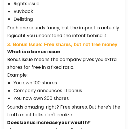
Rights issue
Buyback
Delisting
Each one sounds fancy, but the impact is actually
logical if you understand the intent behind it.
3. Bonus Issue: Free shares, but not free money
What is a bonus issue
Bonus issue means the company gives you extra
shares for free in a fixed ratio.
Example:
You own 100 shares
Company announces 1:1 bonus
You now own 200 shares
Sounds amazing, right? Free shares. But here's the
truth most folks don't realize…
Does bonus increase your wealth?