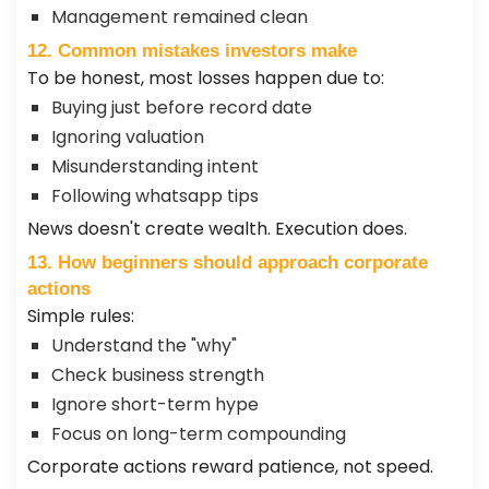
Management remained clean
12. Common mistakes investors make
To be honest, most losses happen due to:
Buying just before record date
Ignoring valuation
Misunderstanding intent
Following whatsapp tips
News doesn't create wealth. Execution does.
13. How beginners should approach corporate
actions
Simple rules:
Understand the "why"
Check business strength
Ignore short-term hype
Focus on long-term compounding
Corporate actions reward patience, not speed.