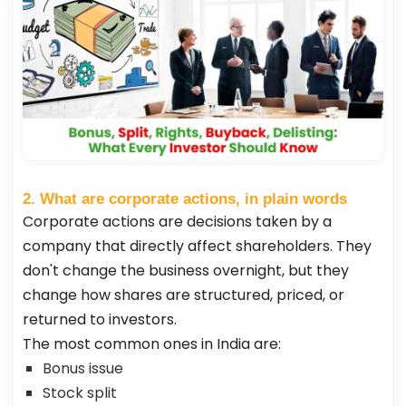
2. What are corporate actions, in plain words
Corporate actions are decisions taken by a
company that directly affect shareholders. They
don't change the business overnight, but they
change how shares are structured, priced, or
returned to investors.
The most common ones in India are:
Bonus issue
Stock split