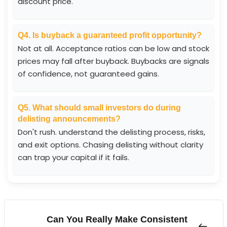
discount price.
Q4. Is buyback a guaranteed profit opportunity?
Not at all. Acceptance ratios can be low and stock
prices may fall after buyback. Buybacks are signals
of confidence, not guaranteed gains.
Q5. What should small investors do during
delisting announcements?
Don't rush. understand the delisting process, risks,
and exit options. Chasing delisting without clarity
can trap your capital if it fails.
Can You Really Make Consistent