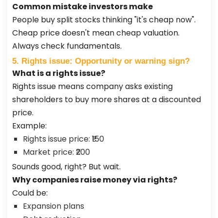
Common mistake investors make
People buy split stocks thinking "it's cheap now".
Cheap price doesn't mean cheap valuation.
Always check fundamentals.
5. Rights issue: Opportunity or warning sign?
What is a rights issue?
Rights issue means company asks existing
shareholders to buy more shares at a discounted
price.
Example:
Rights issue price: ₹150
Market price: ₹200
Sounds good, right? But wait.
Why companies raise money via rights?
Could be:
Expansion plans