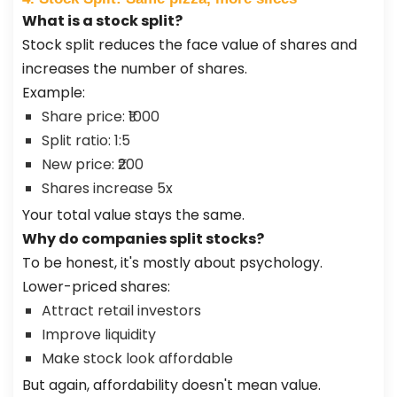
What is a stock split?
Stock split reduces the face value of shares and
increases the number of shares.
Example:
Share price: ₹1000
Split ratio: 1:5
New price: ₹200
Shares increase 5x
Your total value stays the same.
Why do companies split stocks?
To be honest, it's mostly about psychology.
Lower-priced shares:
Attract retail investors
Improve liquidity
Make stock look affordable
But again, affordability doesn't mean value.