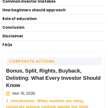
Common investor mistakes
How beginners should approach
Role of education
Conclusion
Disclaimer
FAQs
CORPORATE ACTIONS
Bonus, Split, Rights, Buyback,
Delisting: What Every Investor Should
Know
Mar 16, 2026
1. Introduction: When markets are noisy,
corporate actions confuse people the most