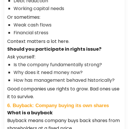
Debt reduction
Working capital needs
Or sometimes:
Weak cash flows
Financial stress
Context matters a lot here.
Should you participate in rights issue?
Ask yourself:
Is the company fundamentally strong?
Why does it need money now?
How has management behaved historically?
Good companies use rights to grow. Bad ones use
it to survive.
6. Buyback: Company buying its own shares
What is a buyback
Buyback means company buys back shares from
shareholders at a fixed price.